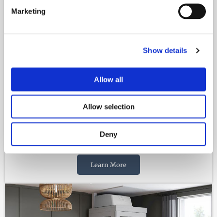
Marketing
Show details
Allow all
Allow selection
Deny
VERTICAL LIFTS
Learn More