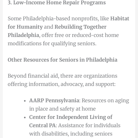
3. Low-Income Home Repair Programs
Some Philadelphia-based nonprofits, like
Habitat
for Humanity
and
Rebuilding Together
Philadelphia
, offer free or reduced-cost home
modifications for qualifying seniors.
Other Resources for Seniors in Philadelphia
Beyond financial aid, there are organizations
offering information, advocacy, and support:
AARP Pennsylvania
: Resources on aging
in place and safety at home
Center for Independent Living of
Central PA
: Assistance for individuals
with disabilities, including seniors