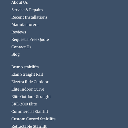
About Us
Service & Repairs
Recent Installations
Manufacturers
Reviews
Request a Free Quote
Contact Us
Blog
Bruno stairlifts
Elan Straight Rail
Electra Ride Outdoor
Elite Indoor Curve
Elite Outdoor Straight
SRE-2010 Elite
Commercial Stairlift
Custom Curved Stairlifts
Retractable Stairlift