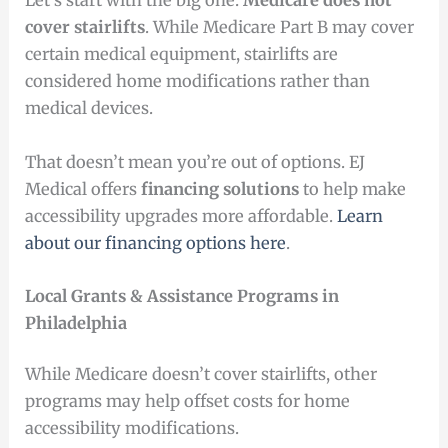
Let’s start with the big one:
Medicare does not
cover stairlifts
. While Medicare Part B may cover
certain medical equipment, stairlifts are
considered home modifications rather than
medical devices.
That doesn’t mean you’re out of options. EJ
Medical offers
financing solutions
to help make
accessibility upgrades more affordable.
Learn
about our financing options here
.
Local Grants & Assistance Programs in
Philadelphia
While Medicare doesn’t cover stairlifts, other
programs may help offset costs for home
accessibility modifications.