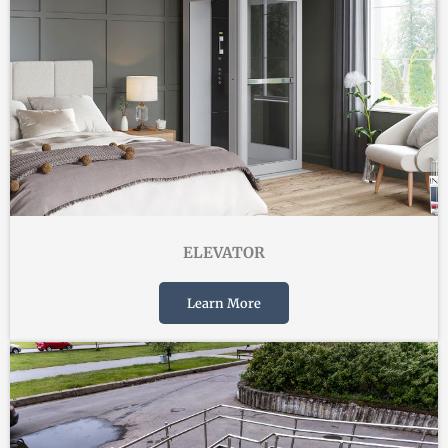
ELEVATOR
Learn More