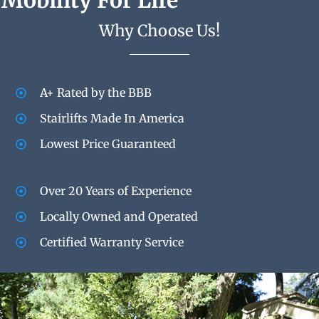
Mobility For Life
Why Choose Us!
A+ Rated by the BBB
Stairlifts Made In America
Lowest Price Guaranteed
Over 20 Years of Experience
Locally Owned and Operated
Certified Warranty Service