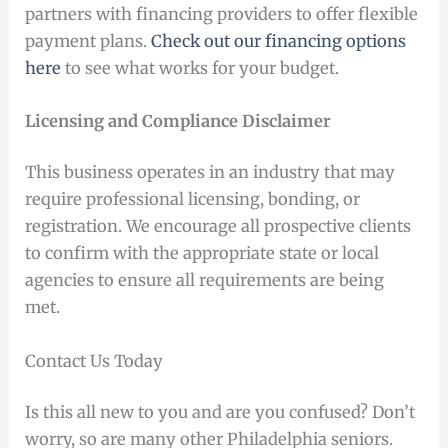
partners with financing providers to offer flexible
payment plans.
Check out our financing options
here
to see what works for your budget.
Licensing and Compliance Disclaimer
This business operates in an industry that may
require professional licensing, bonding, or
registration. We encourage all prospective clients
to confirm with the appropriate state or local
agencies to ensure all requirements are being
met.
Contact Us Today
Is this all new to you and are you confused? Don’t
worry, so are many other Philadelphia seniors.