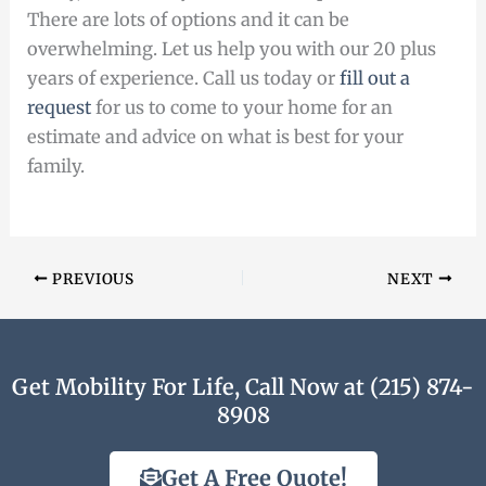
There are lots of options and it can be
overwhelming. Let us help you with our 20 plus
years of experience. Call us today or
fill out a
request
for us to come to your home for an
estimate and advice on what is best for your
family.
PREVIOUS
NEXT
Get Mobility For Life, Call Now at (215) 874-
8908
Get A Free Quote!