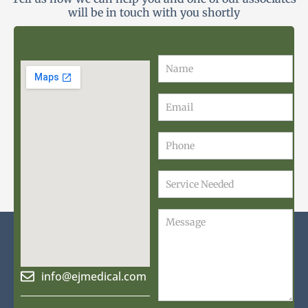
will be in touch with you shortly
Contact
Us
info@ejmedical.com