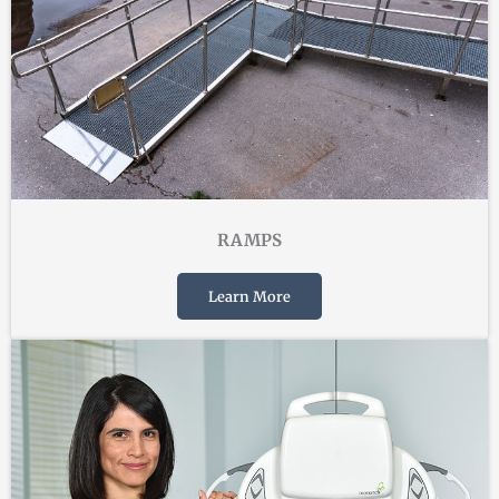
RAMPS
Learn More