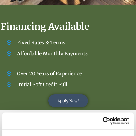
Financing Available
Fixed Rates & Terms
Affordable Monthly Payments
Over 20 Years of Experience
Initial Soft Credit Pull
Apply Now!
OUR PRODUCTS