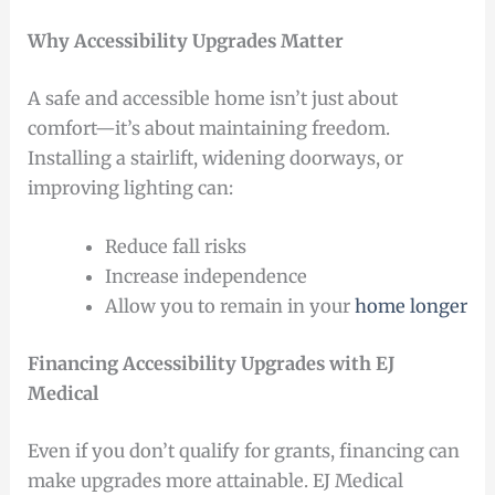
Why Accessibility Upgrades Matter
A safe and accessible home isn’t just about
comfort—it’s about maintaining freedom.
Installing a stairlift, widening doorways, or
improving lighting can:
Reduce fall risks
Increase independence
Allow you to remain in your
home longer
Financing Accessibility Upgrades with EJ
Medical
Even if you don’t qualify for grants, financing can
make upgrades more attainable. EJ Medical