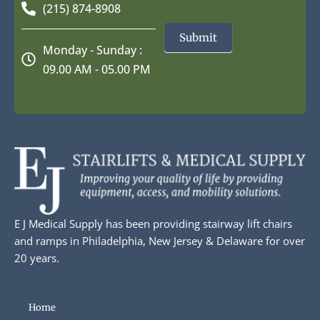
(215) 874-8908
Submit
Monday - Sunday :
09.00 AM - 05.00 PM
E J Medical Supply has been providing stairway lift chairs
and ramps in Philadelphia, New Jersey & Delaware for over
20 years.
Home