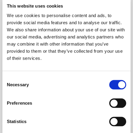
This website uses cookies
We use cookies to personalise content and ads, to
provide social media features and to analyse our traffic.
We also share information about your use of our site with
our social media, advertising and analytics partners who
may combine it with other information that you’ve
provided to them or that they’ve collected from your use
of their services.
Consent
Necessary
Selection
STAIRLIFTS
Preferences
Learn More
Statistics