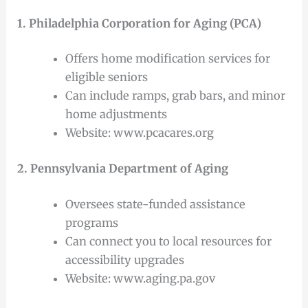
1. Philadelphia Corporation for Aging (PCA)
Offers home modification services for
eligible seniors
Can include ramps, grab bars, and minor
home adjustments
Website: www.pcacares.org
2. Pennsylvania Department of Aging
Oversees state-funded assistance
programs
Can connect you to local resources for
accessibility upgrades
Website: www.aging.pa.gov