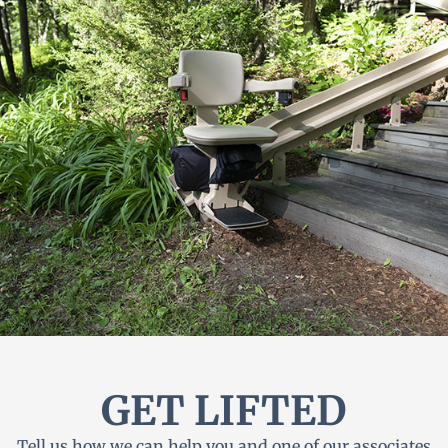
GET LIFTED
Tell us how we can help you and one of our associates