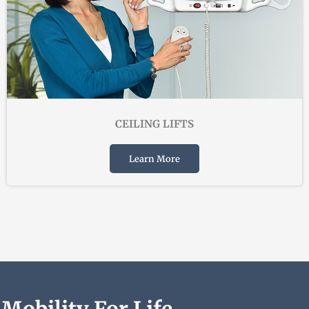
CEILING LIFTS
Learn More