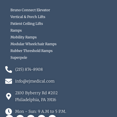
Bruno Connect Elevator
Vertical & Porch Lifts
Patient Ceiling Lifts
Ramps
Mobility Ramps
Modular Wheelchair Ramps
Rubber Threshold Ramps
Superpole
(215) 874-8908
info@ejmedical.com
2100 Byberry Rd #202
Philadelphia, PA 19116
Mon - Sun: 9 A.M to 5 P.M.
F
G
Y
B
Y