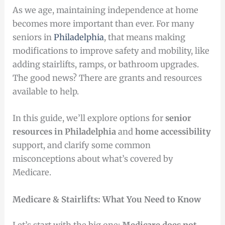
As we age, maintaining independence at home
becomes more important than ever. For many
seniors in
Philadelphia
, that means making
modifications to improve safety and mobility, like
adding stairlifts, ramps, or bathroom upgrades.
The good news? There are grants and resources
available to help.
In this guide, we’ll explore options for
senior
resources in Philadelphia
and
home accessibility
support, and clarify some common
misconceptions about what’s covered by
Medicare.
Medicare & Stairlifts: What You Need to Know