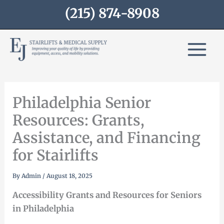
Skip
(215) 874-8908
to
content
Philadelphia Senior
Resources: Grants,
Assistance, and Financing
for Stairlifts
By
Admin
/
August 18, 2025
Accessibility Grants and Resources for Seniors
in Philadelphia