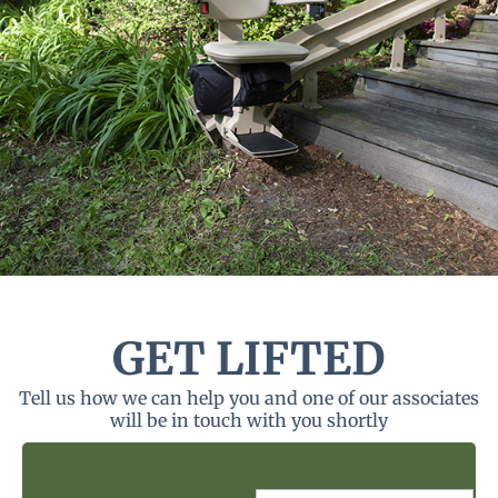
GET LIFTED
Tell us how we can help you and one of our associates
will be in touch with you shortly