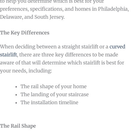
to help you determine which is best for your
preferences, specifications, and homes in Philadelphia,
Delaware, and South Jersey.
The Key Differences
When deciding between a straight stairlift or a
curved
stairlift
, there are three key differences to be made
aware of that will determine which stairlift is best for
your needs, including:
The rail shape of your home
The landing of your staircase
The installation timeline
The Rail Shape