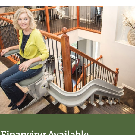
Financing Available