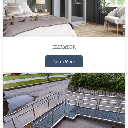
ELEVATOR
Learn More