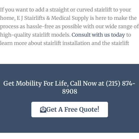
If you want to add a straight or curved stairlift to your
home, E J Stairlifts & Medical Supply is here to make the
process as hassle-free as possible with our wide range of
high-quality stairlift models.
Consult with us today
to
learn more about stairlift installation and the stairlift
Get Mobility For Life, Call Now at (215) 874-
8908
Get A Free Quote!