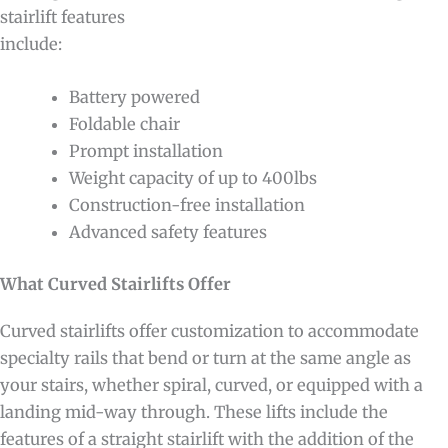
stairlift features
include:
Battery powered
Foldable chair
Prompt installation
Weight capacity of up to 400lbs
Construction-free installation
Advanced safety features
What Curved Stairlifts Offer
Curved stairlifts offer customization to accommodate
specialty rails that bend or turn at the same angle as
your stairs, whether spiral, curved, or equipped with a
landing mid-way through. These lifts include the
features of a straight stairlift with the addition of the