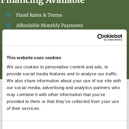
Fixed Rates & Terms
Affordable Monthly Payments
Over 20 Years of Experience
Initial Soft Credit Pull
This website uses cookies
We use cookies to personalise content and ads, to
Apply Now!
provide social media features and to analyse our traffic.
We also share information about your use of our site with
our social media, advertising and analytics partners who
OUR PRODUCTS
may combine it with other information that you’ve
provided to them or that they’ve collected from your use
of their services.
Consent