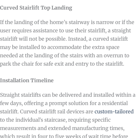
Curved Stairlift Top Landing
If the landing of the home’s stairway is narrow or if the
user requires assistance to use their stairlift, a straight
stairlift will not be possible. Instead, a curved stairlift
may be installed to accommodate the extra space
needed at the landing of the stairs with an overrun to
park the chair for safe exit and entry to the stairlift.
Installation Timeline
Straight stairlifts can be delivered and installed within a
few days, offering a prompt solution for a residential
stairlift. Curved stairlift rail devices are
custom-tailored
to the individual’s staircase, requiring specific
measurements and extended manufacturing times,
which result in four to five weeks of wait time before