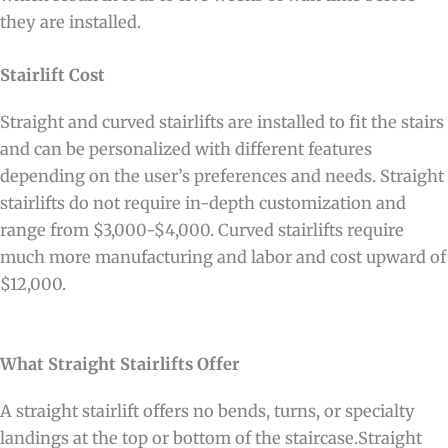
they are installed.
Stairlift Cost
Straight and curved stairlifts are installed to fit the stairs
and can be personalized with different features
depending on the user’s preferences and needs. Straight
stairlifts do not require in-depth customization and
range from $3,000-$4,000. Curved stairlifts require
much more manufacturing and labor and cost upward of
$12,000.
What Straight Stairlifts Offer
A straight stairlift offers no bends, turns, or specialty
landings at the top or bottom of the staircase.Straight