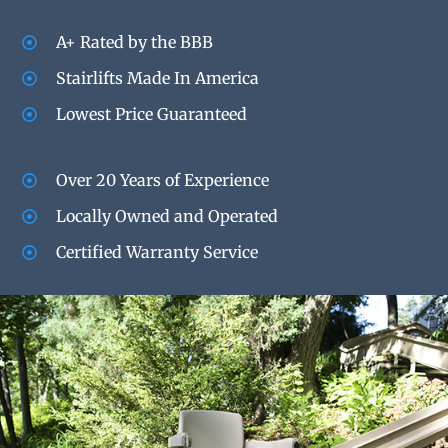
A+ Rated by the BBB
Stairlifts Made In America
Lowest Price Guaranteed
Over 20 Years of Experience
Locally Owned and Operated
Certified Warranty Service