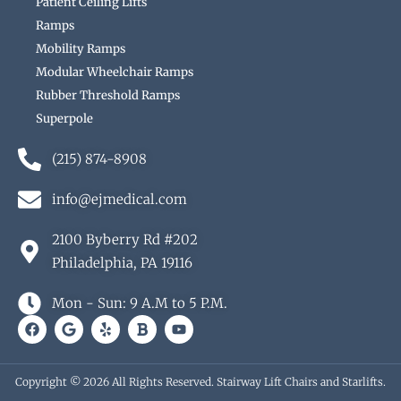
Patient Ceiling Lifts
Ramps
Mobility Ramps
Modular Wheelchair Ramps
Rubber Threshold Ramps
Superpole
(215) 874-8908
info@ejmedical.com
2100 Byberry Rd #202
Philadelphia, PA 19116
Mon - Sun: 9 A.M to 5 P.M.
F
G
Y
B
Y
a
o
e
o
o
c
o
l
l
u
e
g
p
d
t
b
l
u
Copyright © 2026 All Rights Reserved. Stairway Lift Chairs and Starlifts.
o
e
b