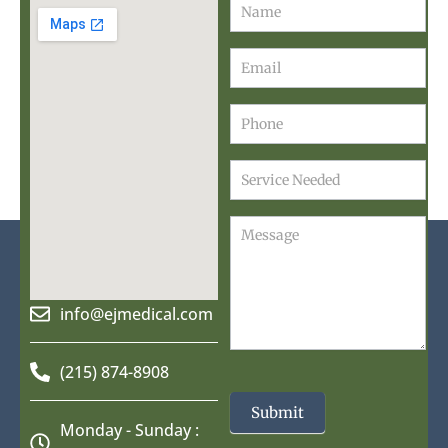
Contact
Us
info@ejmedical.com
(215) 874-8908
Submit
Monday - Sunday :