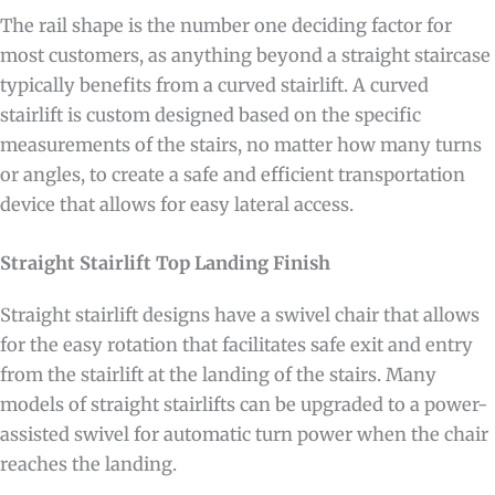
The rail shape is the number one deciding factor for
most customers, as anything beyond a straight staircase
typically benefits from a curved stairlift. A curved
stairlift is custom designed based on the specific
measurements of the stairs, no matter how many turns
or angles, to create a safe and efficient transportation
device that allows for easy lateral access.
Straight Stairlift Top Landing Finish
Straight stairlift designs have a swivel chair that allows
for the easy rotation that facilitates safe exit and entry
from the stairlift at the landing of the stairs. Many
models of straight stairlifts can be upgraded to a power-
assisted swivel for automatic turn power when the chair
reaches the landing.