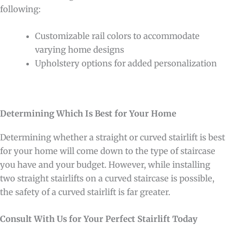
following:
Customizable rail colors to accommodate
varying home designs
Upholstery options for added personalization
Determining Which Is Best for Your Home
Determining whether a straight or curved stairlift is best
for your home will come down to the type of staircase
you have and your budget. However, while installing
two straight stairlifts on a curved staircase is possible,
the safety of a curved stairlift is far greater.
Consult With Us for Your Perfect Stairlift Today