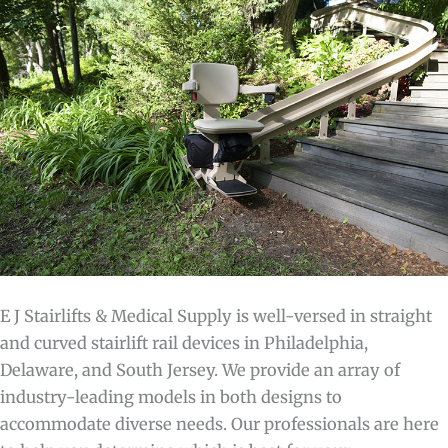
E J Stairlifts & Medical Supply is well-versed in straight
and curved stairlift rail devices in Philadelphia,
Delaware, and South Jersey. We provide an array of
industry-leading models in both designs to
accommodate diverse needs. Our professionals are here