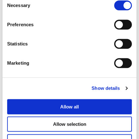
Necessary
Selection
Preferences
Statistics
Marketing
STAIRLIFTS
Show details
Learn More
Allow all
Allow selection