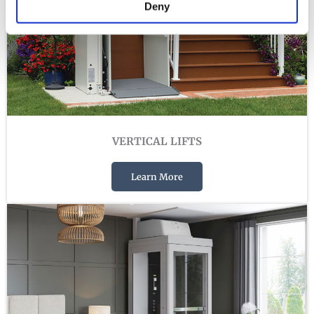
Deny
VERTICAL LIFTS
Learn More