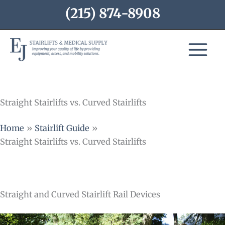
Skip
(215) 874-8908
to
content
Straight Stairlifts vs. Curved Stairlifts
Home
Stairlift Guide
Straight Stairlifts vs. Curved Stairlifts
Straight and Curved Stairlift Rail Devices