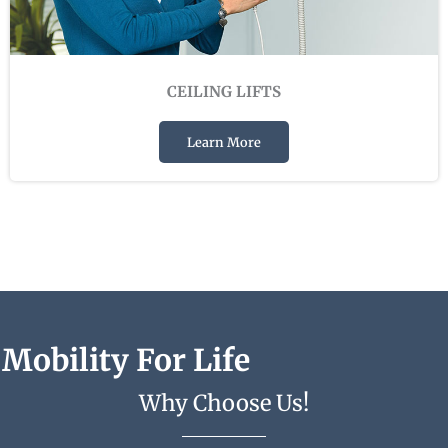
CEILING LIFTS
Learn More
Mobility For Life
Why Choose Us!