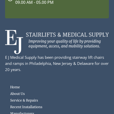
09.00 AM - 05.00 PM
E J Medical Supply has been providing stairway lift chairs
and ramps in Philadelphia, New Jersey & Delaware for over
20 years.
Home
About Us
Service & Repairs
Recent Installations
Manufacturers