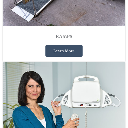
RAMPS
Learn More