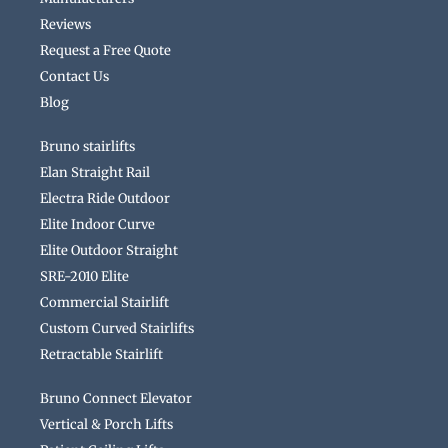
Reviews
Request a Free Quote
Contact Us
Blog
Bruno stairlifts
Elan Straight Rail
Electra Ride Outdoor
Elite Indoor Curve
Elite Outdoor Straight
SRE-2010 Elite
Commercial Stairlift
Custom Curved Stairlifts
Retractable Stairlift
Bruno Connect Elevator
Vertical & Porch Lifts